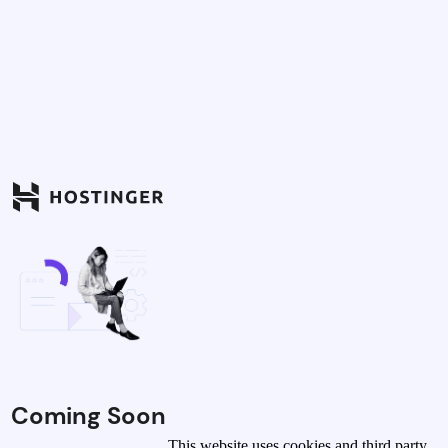
Coming Soon
This website uses cookies and third party