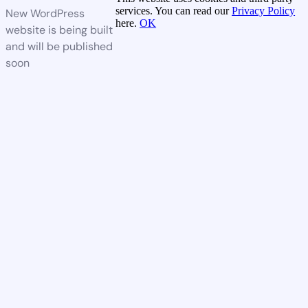
services. You can read our
Privacy Policy
New WordPress
here.
OK
website is being built
and will be published
soon