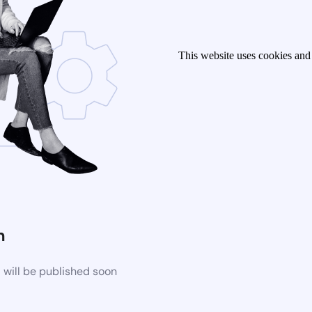
This website uses cookies and 
n
 will be published soon