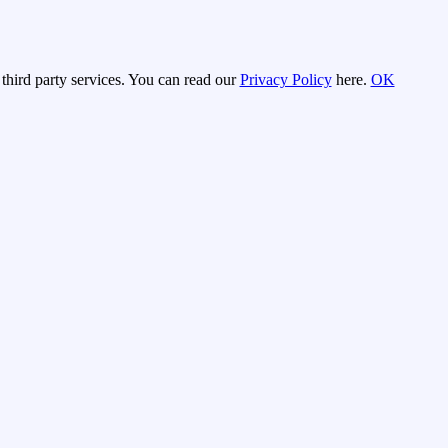
third party services. You can read our
Privacy Policy
here.
OK