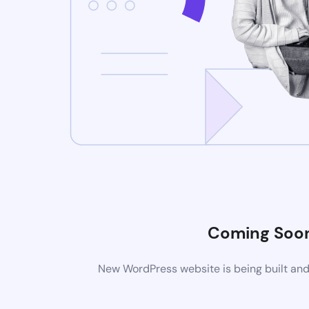
Coming Soo
New WordPress website is being built and