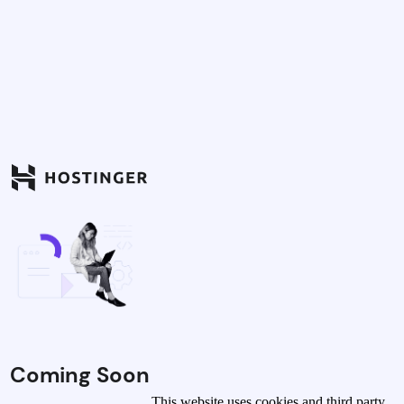
Coming Soon
This website uses cookies and third party