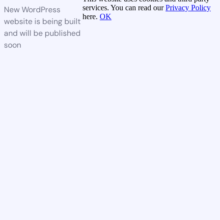
services. You can read our
Privacy Policy
New WordPress
here.
OK
website is being built
and will be published
soon